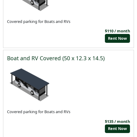
Covered parking for Boats and RVs
$110 / month
Rent Now
Boat and RV Covered (50 x 12.3 x 14.5)
Covered parking for Boats and RVs
$135 / month
Rent Now