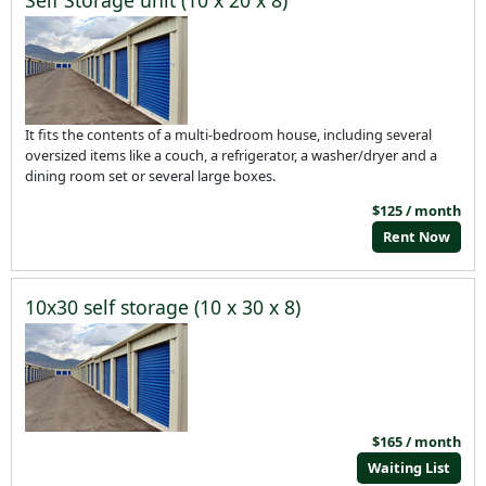
It fits the contents of a multi-bedroom house, including several
oversized items like a couch, a refrigerator, a washer/dryer and a
dining room set or several large boxes.
$125 / month
Rent Now
10x30 self storage (10 x 30 x 8)
$165 / month
Waiting List