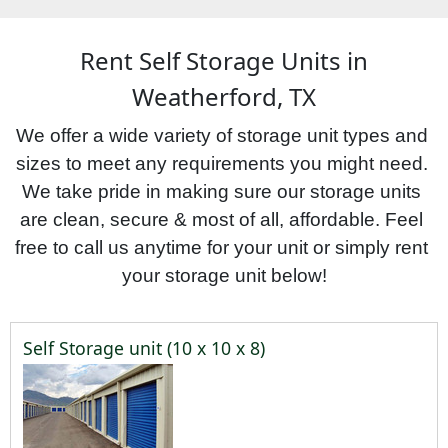
Rent Self Storage Units in
Weatherford, TX
We offer a wide variety of storage unit types and 
sizes to meet any requirements you might need. 
We take pride in making sure our storage units 
are clean, secure & most of all, affordable. Feel 
free to call us anytime for your unit or simply rent 
your storage unit below!
Self Storage unit (10 x 10 x 8)