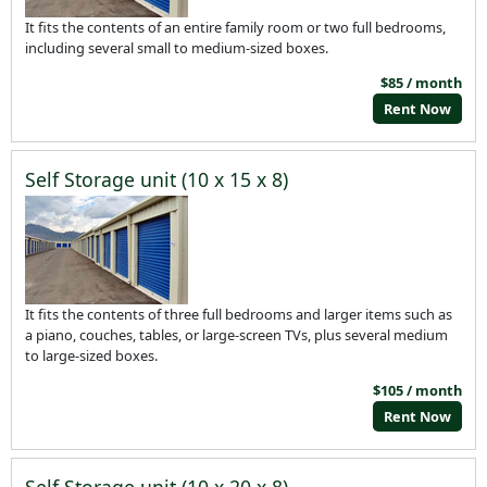
It fits the contents of an entire family room or two full bedrooms,
including several small to medium-sized boxes.
$85 / month
Rent Now
Self Storage unit (10 x 15 x 8)
It fits the contents of three full bedrooms and larger items such as
a piano, couches, tables, or large-screen TVs, plus several medium
to large-sized boxes.
$105 / month
Rent Now
Self Storage unit (10 x 20 x 8)