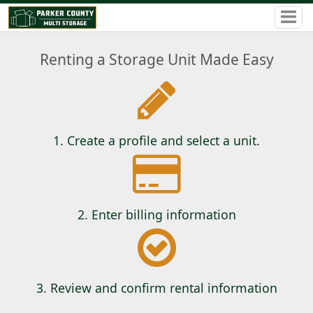
Renting a Storage Unit Made Easy
1. Create a profile and select a unit.
2. Enter billing information
3. Review and confirm rental information