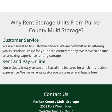
Why Rent Storage Units From Parker
County Multi Storage?
Customer Service
We are dedicated to customer service. We are committed to offering
you exceptional value for your hard earned money. We strive to ensure
an amazing experience renting storage.
Rent and Pay Online
Our website is easy to use and has all the features for a rich interactive
experience. We make renting storage units easy and hassle free!
Contact Us
Parker County Multi Storage
2502 Fort Worth Hwy
Weatherford, TX 76087