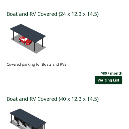
Boat and RV Covered (24 x 12.3 x 14.5)
Covered parking for Boats and RVs
$80 / month
Waiting List
Boat and RV Covered (40 x 12.3 x 14.5)