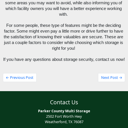
some areas you may want to avoid, while also informing you of 
which facility owners you will have a better experience working 
with. 
For some people, these type of features might be the deciding 
factor. Some might even pay a little more or drive further to have 
the satisfaction of knowing their valuables are secure. These are 
just a couple factors to consider while choosing which storage is 
right for you! 
If you have any questions about storage security, contact us now!
← Previous Post
Next Post →
Contact Us
Parker County Multi Storage
2502 Fort Worth Hwy
Weatherford, TX 76087