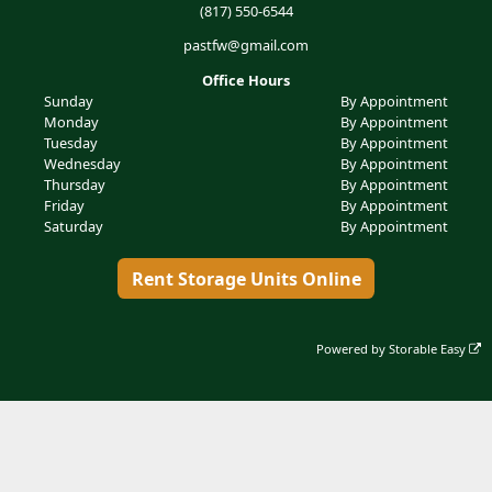
(817) 550-6544
pastfw@gmail.com
Office Hours
Sunday
By Appointment
Monday
By Appointment
Tuesday
By Appointment
Wednesday
By Appointment
Thursday
By Appointment
Friday
By Appointment
Saturday
By Appointment
Rent Storage Units Online
Powered by
Storable Easy