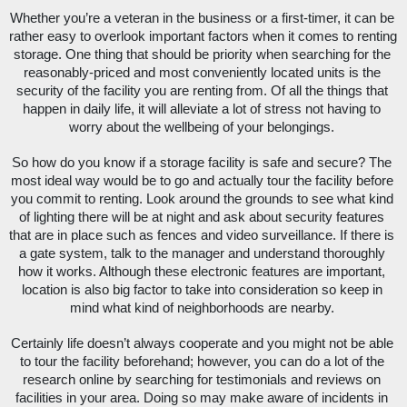
Whether you’re a veteran in the business or a first-timer, it can be 
rather easy to overlook important factors when it comes to renting 
storage. One thing that should be priority when searching for the 
reasonably-priced and most conveniently located units is the 
security of the facility you are renting from. Of all the things that 
happen in daily life, it will alleviate a lot of stress not having to 
worry about the wellbeing of your belongings. 
So how do you know if a storage facility is safe and secure? The 
most ideal way would be to go and actually tour the facility before 
you commit to renting. Look around the grounds to see what kind 
of lighting there will be at night and ask about security features 
that are in place such as fences and video surveillance. If there is 
a gate system, talk to the manager and understand thoroughly 
how it works. Although these electronic features are important, 
location is also big factor to take into consideration so keep in 
mind what kind of neighborhoods are nearby. 
Certainly life doesn’t always cooperate and you might not be able 
to tour the facility beforehand; however, you can do a lot of the 
research online by searching for testimonials and reviews on 
facilities in your area. Doing so may make aware of incidents in 