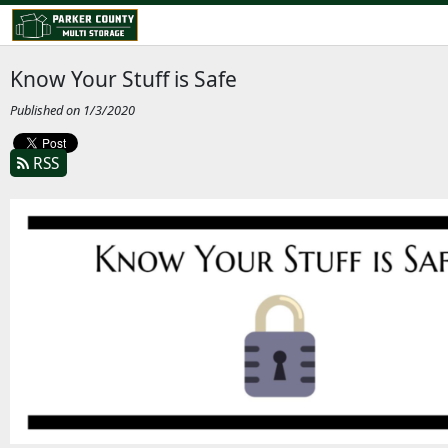
Know Your Stuff is Safe
Published on 1/3/2020
RSS